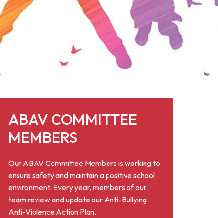
ABAV COMMITTEE
MEMBERS
Our ABAV Committee Members is working to
ensure safety and maintain a positive school
environment. Every year, members of our
team review and update our Anti-Bullying
Anti-Violence Action Plan.