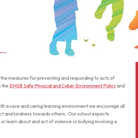
s the measures for preventing and responding to acts of
h the
EMSB Safe Physical and Cyber Environment Policy
and
ith a save and caring learning environment we encourage all
ct and kindness towards others. Our school expects
r learn about and act of violence or bullying involving a