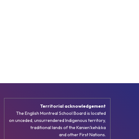
Territorial acknowledgement
The English Montreal School Board is located
on unceded, unsurrendered Indigenous territory,
traditional lands of the Kanienʼkehá:ka
and other First Nations.