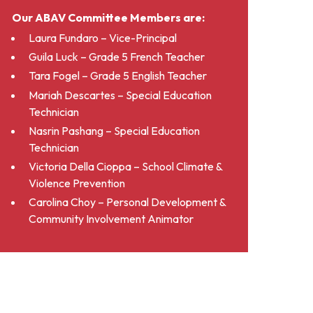
Our ABAV Committee Members are:
Laura Fundaro – Vice-Principal
Guila Luck – Grade 5 French Teacher
Tara Fogel – Grade 5 English Teacher
Mariah Descartes – Special Education
Technician
Nasrin Pashang – Special Education
Technician
Victoria Della Cioppa – School Climate &
Violence Prevention
Carolina Choy – Personal Development &
Community Involvement Animator