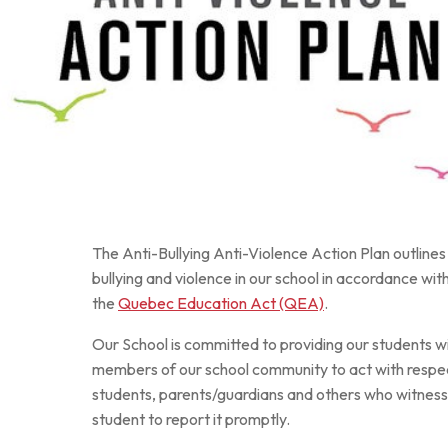
Au royaume des sons
The Anti-Bullying Anti-Violence Action Plan outline
bullying and violence in our school in accordance wit
the
Quebec Education Act (QEA)
.
Our School is committed to providing our students w
members of our school community to act with respe
students, parents/guardians and others who witness o
student to report it promptly.