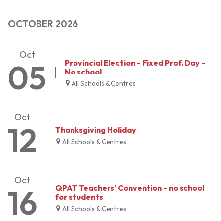
OCTOBER 2026
Oct
05
Provincial Election - Fixed Prof. Day -
No school
All Schools & Centres
Oct
12
Thanksgiving Holiday
All Schools & Centres
Oct
16
QPAT Teachers' Convention - no school
for students
All Schools & Centres