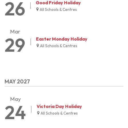
26
Good Friday Holiday
All Schools & Centres
Mar
29
Easter Monday Holiday
All Schools & Centres
MAY 2027
May
24
Victoria Day Holiday
All Schools & Centres