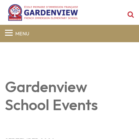
S
MENU
Gardenview
School Events