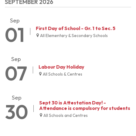
SEPTEMBER 2026
Sep
01
First Day of School - Gr. 1 to Sec. 5
All Elementary & Secondary Schools
Sep
07
Labour Day Holiday
All Schools & Centres
Sep
30
Sept 30 is Attestation Day! -
Attendance is compulsory for students
All Schools and Centres