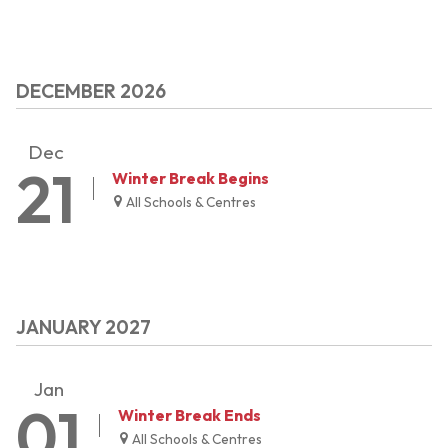
DECEMBER 2026
Dec
21
Winter Break Begins
All Schools & Centres
JANUARY 2027
Jan
01
Winter Break Ends
All Schools & Centres