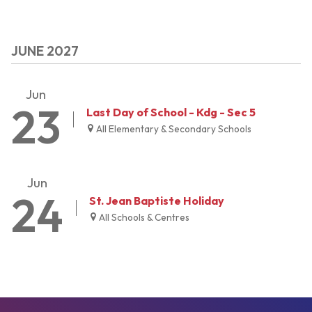
JUNE 2027
Jun
23
Last Day of School - Kdg - Sec 5
All Elementary & Secondary Schools
Jun
24
St. Jean Baptiste Holiday
All Schools & Centres