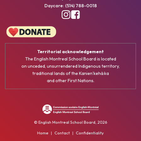
Daycare: (514) 788-0018
Territorial acknowledgement
The English Montreal School Board is located
on unceded, unsurrendered Indigenous territory,
traditional lands of the Kanienʼkehá:ka
and other First Nations.
© English Montreal School Board, 2026
Home
|
Contact
|
Confidentiality