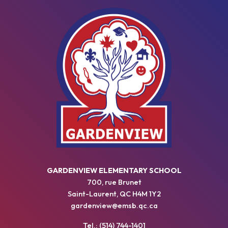
GARDENVIEW ELEMENTARY SCHOOL
700, rue Brunet
Saint-Laurent, QC H4M 1Y2
gardenview@emsb.qc.ca
Tel.: (514) 744-1401