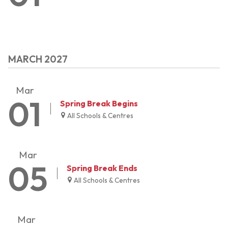
MARCH 2027
Mar
01
Spring Break Begins
All Schools & Centres
Mar
05
Spring Break Ends
All Schools & Centres
Mar