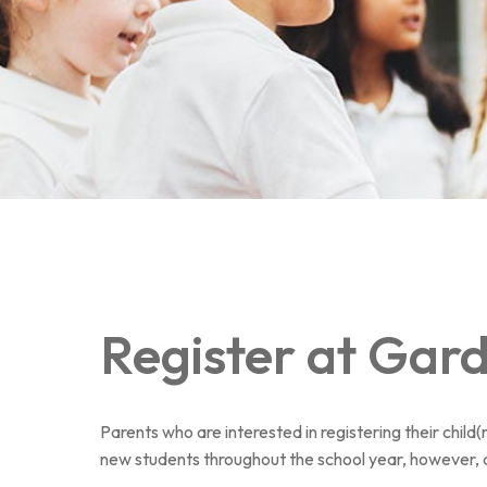
Au royaume des sons
Register at Gar
Parents who are interested in registering their chil
new students throughout the school year, however, 