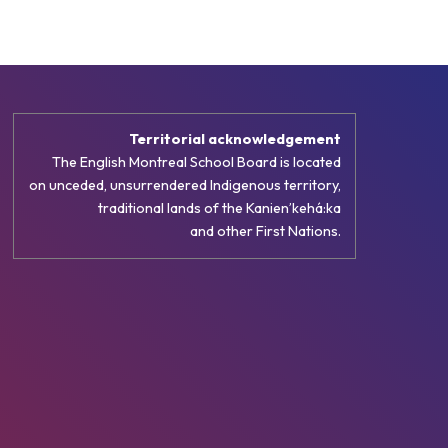
Territorial acknowledgement
The English Montreal School Board is located
on unceded, unsurrendered Indigenous territory,
traditional lands of the Kanienʼkehá:ka
and other First Nations.