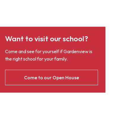
Want to visit our school?
Come and see for yourself if Gardenview is
the right school for your family.
Come to our Open House