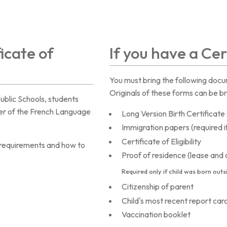
ficate of
If you have a Cert
You must bring the following docum
Originals of these forms can be br
Public Schools, students
rter of the French Language
Long Version Birth Certificat
Immigration papers (required i
Certificate of Eligibility
y requirements and how to
Proof of residence (lease and dr
Required only if
child
was born outs
Citizenship of parent
Child's most recent report card
Vaccination booklet