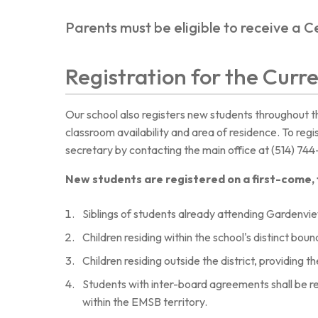
Parents must be eligible to receive a Cert
Registration for the Curr
Our school also registers new students throughout 
classroom availability and area of residence. To reg
secretary by contacting the main office at (514) 744
New students are registered on a first-come, fi
Siblings of students already attending Gardenvie
Children residing within the school's distinct boun
Children residing outside the district, providing t
Students with inter-board agreements shall be re
within the EMSB territory.