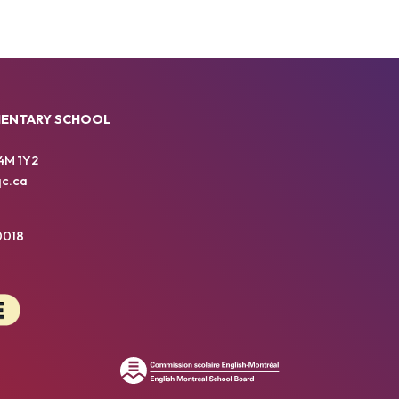
MENTARY SCHOOL
4M 1Y2
c.ca
0018