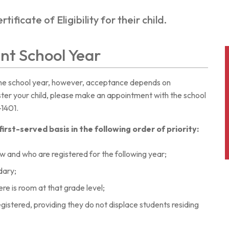
ificate of Eligibility for their child.
ent School Year
the school year, however, acceptance depends on
ister your child, please make an appointment with the school
-1401.
rst-served basis in the following order of priority:
w and who are registered for the following year;
dary;
here is room at that grade level;
gistered, providing they do not displace students residing