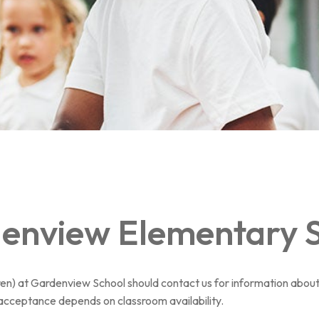
denview Elementary 
d(ren) at Gardenview School should contact us for information about
acceptance depends on classroom availability.