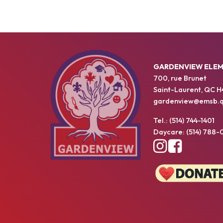
GARDENVIEW ELE
700, rue Brunet
Saint-Laurent, QC H
gardenview@emsb.q
Tel.: (514) 744-1401
Daycare: (514) 788-