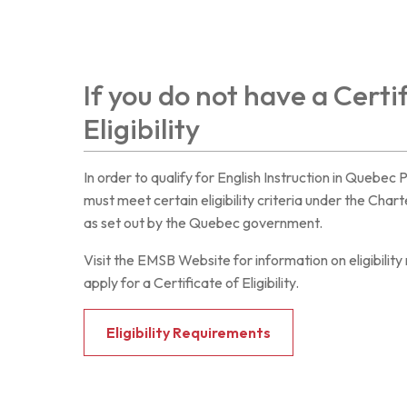
If you do not have a Certi
Eligibility
In order to qualify for English Instruction in Quebec 
must meet certain eligibility criteria under the Cha
as set out by the Quebec government.
Visit the EMSB Website for information on eligibilit
apply for a Certificate of Eligibility.
Eligibility Requirements