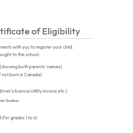
ificate of Eligibility
ents with you to register your child.
ought to the school:
e (showing both parents' names)
f not born in Canada)
iver's licence/utility invoice etc.)
ide Quebec
 (for grades 1 to 6)