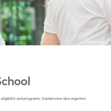
School
 eligibility and programs. Gardenview also registers