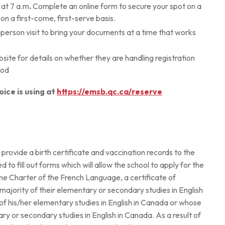
at 7 a.m
.
Complete an online form to secure your spot on a
on a first-come, first-serve basis.
-person visit to bring your documents at a time that works
ebsite for details on whether they are handling registration
hod
oice is using at
https://emsb.qc.ca/reserve
to provide a birth certificate and vaccination records to the
d to fill out forms which will allow the school to apply for the
r the Charter of the French Language, a certificate of
he majority of their elementary or secondary studies in English
of his/her elementary studies in English in Canada or whose
ry or secondary studies in English in Canada. As a result of