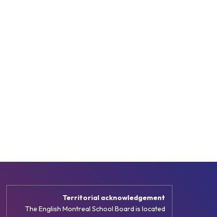
Territorial acknowledgement
The English Montreal School Board is located