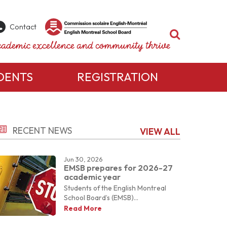
Contact
Search
ademic excellence and community thrive
DENTS
REGISTRATION
rent Resources
Want to know more?
aik – Parent Portal
RECENT NEWS
VIEW ALL
ety Information & Help
ur school has to offer, or to book a visit, please
e to encourage success for each student through a supportive partn
For more information on the programs and
lth Resources for Parents
ty.
services
our school
has to offer,
nsition to Kindergarten
Jun 30, 2026
or to book a visit, please contact our
sition to High School
EMSB prepares for 2026-27
administration team.
academic year
Students of the English Montreal
School Board’s (EMSB)...
Contact Us
Read More