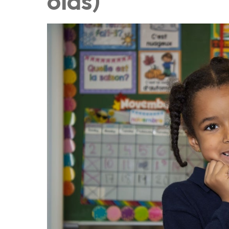
olds)
Au royaume des sons