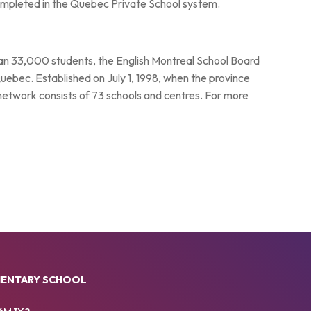
 completed in the Quebec Private School system.
han 33,000 students, the English Montreal School Board
Quebec. Established on July 1, 1998, when the province
 network consists of 73 schools and centres. For more
MENTARY SCHOOL