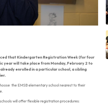
nced that
Kindergarten
Registration Week (for four
c year will take place from Monday, February 2 to
 already enrolled in a particular school, a sibling
ier.
 choose
the EMSB elementary school nearest to their
e.
 schools will offer flexible registration procedures: