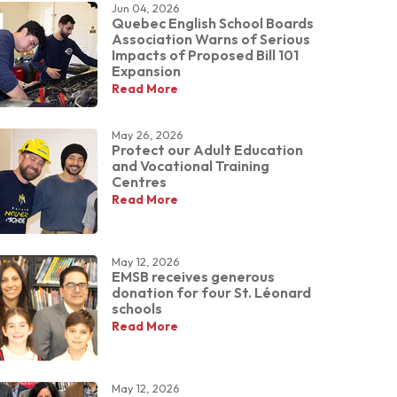
Jun 04, 2026
Quebec English School Boards
Association Warns of Serious
Impacts of Proposed Bill 101
Expansion
Read More
May 26, 2026
Protect our Adult Education
and Vocational Training
Centres
Read More
May 12, 2026
EMSB receives generous
donation for four St. Léonard
schools
Read More
May 12, 2026