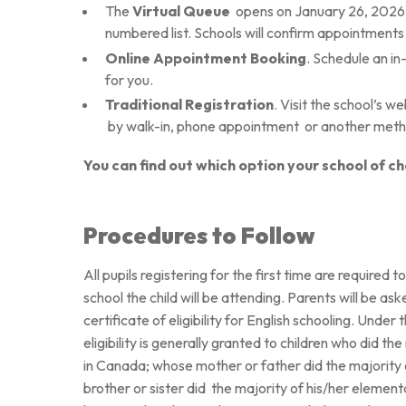
The
Virtual Queue
opens on January 26, 2026 
numbered list. Schools will confirm appointments 
Online Appointment Booking
. Schedule an in
for you.
Traditional Registration
. Visit the school’s w
by walk-in, phone appointment
or another met
You can find out which option your school of ch
Procedures to Follow
All pupils registering for the first time are required 
school the child will be attending. Parents will be aske
certificate of eligibility for English schooling. Unde
eligibility is generally granted to children who did t
in Canada; whose mother or father did the majority 
brother or sister did
the majority of his/her elementa