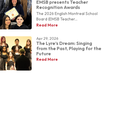
EMSB presents Teacher
Recognition Awards
The 2026 English Montreal School
Board (EMSB Teacher...
Read More
Apr 29, 2026
The Lyre’s Dream: Singing
from the Past, Playing for the
Future
Read More