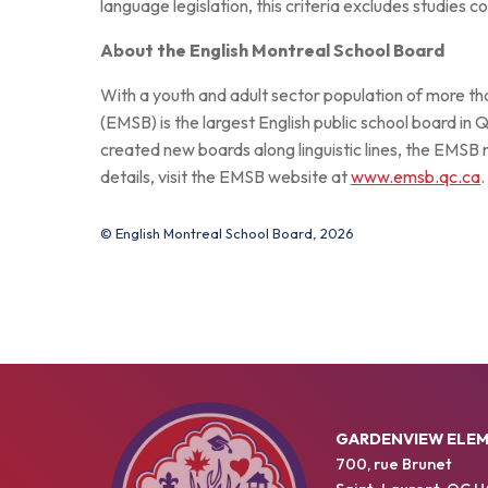
language legislation, this criteria excludes studies
About the English Montreal School Board
With a youth and adult sector population of more t
(EMSB) is the largest English public school board in 
created new boards along linguistic lines, the EMSB
details, visit the EMSB website at
www.emsb.qc.ca
.
© English Montreal School Board, 2026
GARDENVIEW ELE
700, rue Brunet