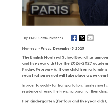
By:
EMSB Communications
Montreal
- Friday, December 5, 2025
The English Montreal School Board has annou
and five year olds) for the 2026-2027 academi
Friday, February 6.
If one child from a family is
registration period will take place a week earl
In order to qualify for transportation, families must
residence offering the French program of their choic
For Kindergarten (for four and five year olds)
,