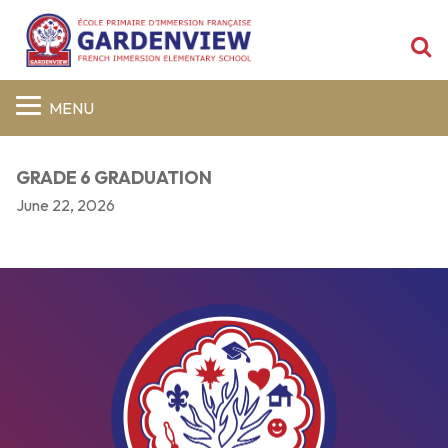
S
MENU
GRADE 6 GRADUATION
June 22, 2026