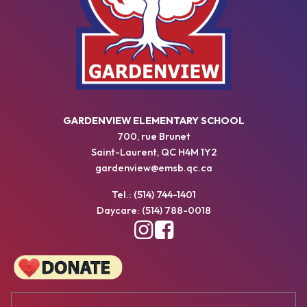
GARDENVIEW ELEMENTARY SCHOOL
700, rue Brunet
Saint-Laurent, QC H4M 1Y2
gardenview@emsb.qc.ca
Tel.: (514) 744-1401
Daycare: (514) 788-0018