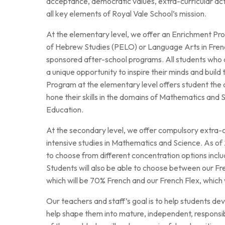
acceptance, democratic values, extra-curricular acti
Au royaume des sons
all key elements of Royal Vale School’s mission.
At the elementary level, we offer an Enrichment Pro
of Hebrew Studies (PELO) or Language Arts in French
sponsored after-school programs. All students who 
a unique opportunity to inspire their minds and build
Program at the elementary level offers student the
hone their skills in the domains of Mathematics and 
Education.
At the secondary level, we offer compulsory extra-cu
intensive studies in Mathematics and Science. As of 2
to choose from different concentration options incl
Students will also be able to choose between our F
which will be 70% French and our French Flex, which 
Our teachers and staff’s goal is to help students dev
help shape them into mature, independent, responsib