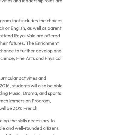
vities and leadership roles are
gram that includes the choices
 or English, as well as parent
attend Royal Vale are offered
 their futures. The Enrichment
 chance to further develop and
Science, Fine Arts and Physical
rricular activities and
016, students will also be able
uding Music, Drama, and sports.
rench Immersion Program,
will be 30% French.
elop the skills necessary to
le and well-rounded citizens