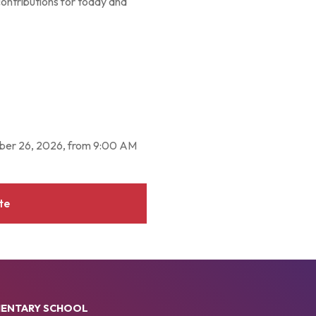
contributions for today and
mber 26, 2026, from 9:00 AM
te
MENTARY SCHOOL