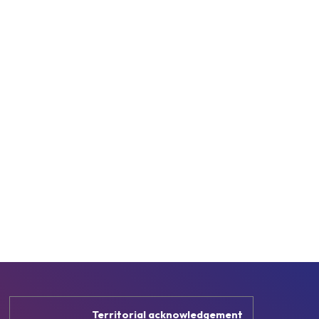
Territorial acknowledgement