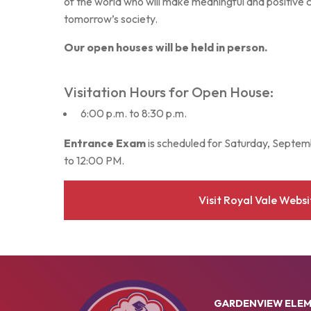
of the world who will make meaningful and positive 
tomorrow’s society.
Our open houses will be held in person.
Visitation Hours for Open House:
6:00 p.m. to 8:30 p.m.
Entrance Exam
is scheduled for Saturday, Septe
to 12:00 PM.
Visit Royal Vale Websi
GARDENVIEW ELE